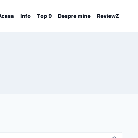
Acasa
Info
Top 9
Despre mine
ReviewZ