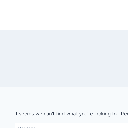
Skip
to
content
It seems we can’t find what you’re looking for. P
Caută