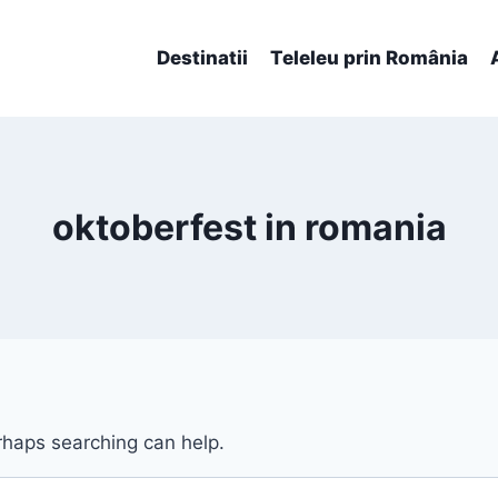
Destinatii
Teleleu prin România
oktoberfest in romania
erhaps searching can help.