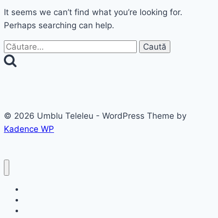
It seems we can’t find what you’re looking for.
Perhaps searching can help.
Caută
după:
© 2026 Umblu Teleleu - WordPress Theme by
Kadence WP
Destinatii
Teleleu prin România
Acasa