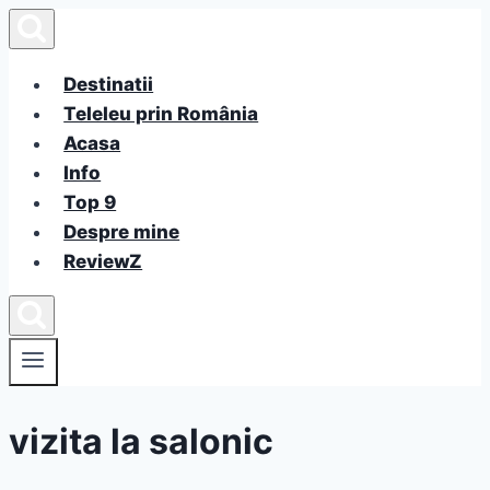
Skip
to
content
Destinatii
Teleleu prin România
Acasa
Info
Top 9
Despre mine
ReviewZ
vizita la salonic