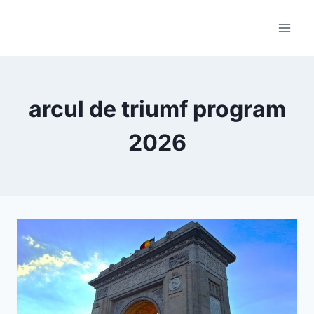
Skip
to
content
arcul de triumf program
2026